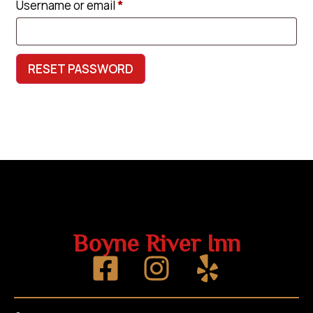
Username or email
*
RESET PASSWORD
Boyne River Inn