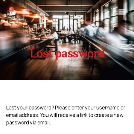
0
Lost password
Lost your password? Please enter your username or
email address. You will receive a link to create a new
password via email.